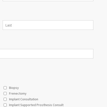
Biopsy
Frenectomy
Implant Consultation
Implant Supported Prosthesis Consult