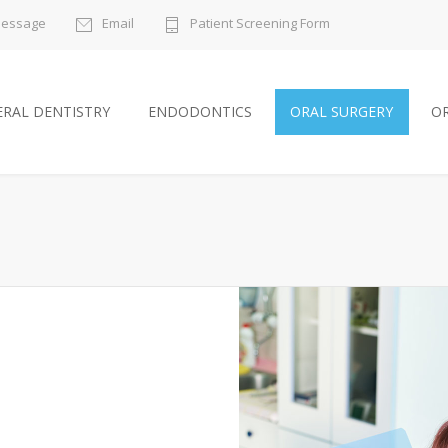
Message
Email
Patient Screening Form
RAL DENTISTRY
ENDODONTICS
ORAL SURGERY
O