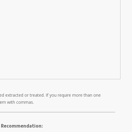
d extracted or treated. If you require more than one
them with commas.
's Recommendation: