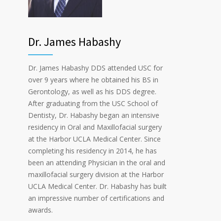
Dr. James Habashy
Dr. James Habashy DDS attended USC for
over 9 years where he obtained his BS in
Gerontology, as well as his DDS degree.
After graduating from the USC School of
Dentisty, Dr. Habashy began an intensive
residency in Oral and Maxillofacial surgery
at the Harbor UCLA Medical Center. Since
completing his residency in 2014, he has
been an attending Physician in the oral and
maxillofacial surgery division at the Harbor
UCLA Medical Center. Dr. Habashy has built
an impressive number of certifications and
awards.