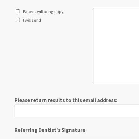
13
Patient will bring copy
14
15
I will send
16
17
18
19
20
21
22
23
24
25
Please return results to this email address:
26
27
28
29
Referring Dentist's Signature
30
31