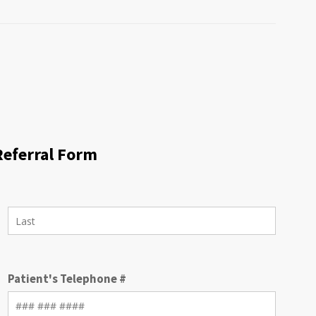
Referral Form
Patient's Telephone #