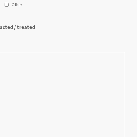
Other
acted / treated