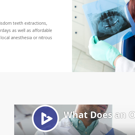
wisdom teeth extractions,
days as well as affordable
local anesthesia or nitrous