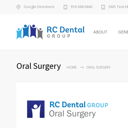
Google Directions
916.368.0440
SMS Text 
ABOUT
GENE
Oral Surgery
HOME
ORAL SURGERY