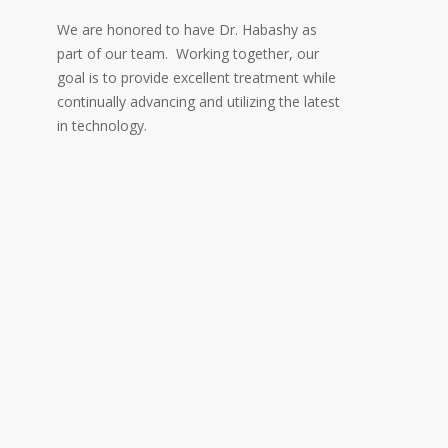
We are honored to have Dr. Habashy as
part of our team. Working together, our
goal is to provide excellent treatment while
continually advancing and utilizing the latest
in technology.