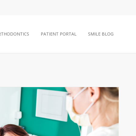
RTHODONTICS
PATIENT PORTAL
SMILE BLOG