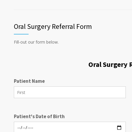
Oral Surgery Referral Form
Fill-out our form below.
Oral Surgery 
Patient Name
Patient's Date of Birth