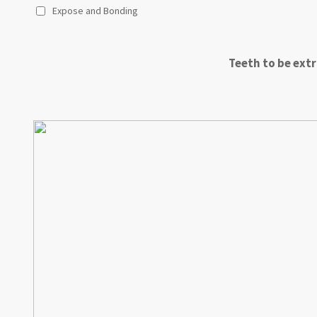
Expose and Bonding
Teeth to be extr
A
B
C
D
E
F
G
H
I
J
K
L
M