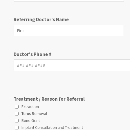
Referring Doctor's Name
Doctor's Phone #
Treatment / Reason for Referral
Extraction
Torus Removal
Bone Graft
Implant Consultation and Treatment