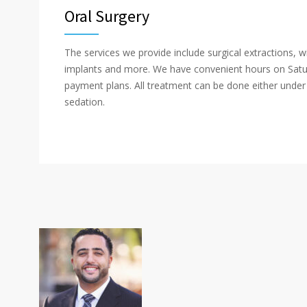
Oral Surgery
The services we provide include surgical extractions, 
implants and more. We have convenient hours on Satur
payment plans. All treatment can be done either under 
sedation.