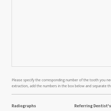
N
O
P
Q
R
S
T
1
2
3
4
5
6
7
Please specify the corresponding number of the tooth you nee
8
extraction, add the numbers in the box below and separate 
9
10
11
Radiographs
Referring Dentist
12