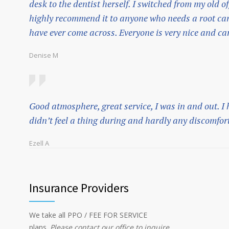
desk to the dentist herself. I switched from my old of
highly recommend it to anyone who needs a root cana
have ever come across. Everyone is very nice and ca
Denise M
Good atmosphere, great service, I was in and out. I
didn’t feel a thing during and hardly any discomfort
Ezell A
Insurance Providers
We take all PPO / FEE FOR SERVICE
plans.
Please contact our office to inquire