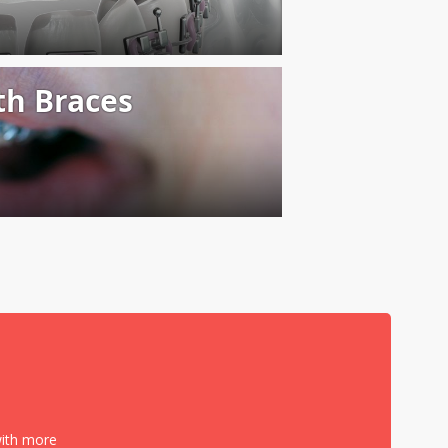
with more