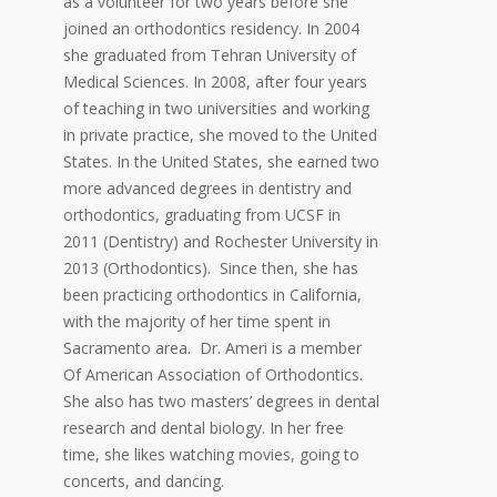
as a volunteer for two years before she
joined an orthodontics residency. In 2004
she graduated from Tehran University of
Medical Sciences. In 2008, after four years
of teaching in two universities and working
in private practice, she moved to the United
States. In the United States, she earned two
more advanced degrees in dentistry and
orthodontics, graduating from UCSF in
2011 (Dentistry) and Rochester University in
2013 (Orthodontics). Since then, she has
been practicing orthodontics in California,
with the majority of her time spent in
Sacramento area. Dr. Ameri is a member
Of American Association of Orthodontics.
She also has two masters’ degrees in dental
research and dental biology. In her free
time, she likes watching movies, going to
concerts, and dancing.