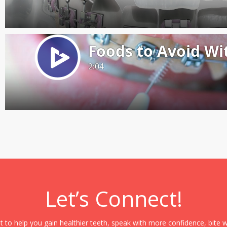
Let’s Connect!
it to help you gain healthier teeth, speak with more confidence, bite 