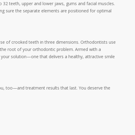
to 32 teeth, upper and lower jaws, gums and facial muscles.
king sure the separate elements are positioned for optimal
se of crooked teeth in three dimensions. Orthodontists use
r the root of your orthodontic problem. Armed with a
n your solution—one that delivers a healthy, attractive smile
you, too—and treatment results that last. You deserve the