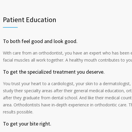
Patient Education
To both feel good and look good.
With care from an orthodontist, you have an expert who has been 
facial muscles all work together. A healthy mouth contributes to yo
To get the specialized treatment you deserve.
You trust your heart to a cardiologist, your skin to a dermatologist
study their specialty areas after their general medical education, o
after they graduate from dental school. And like their medical counter
area. Orthodontists have in-depth experience in orthodontic care. T
results possible.
To get your bite right.