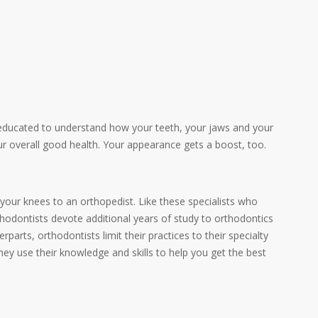
educated to understand how your teeth, your jaws and your
ur overall good health. Your appearance gets a boost, too.
, your knees to an orthopedist. Like these specialists who
rthodontists devote additional years of study to orthodontics
parts, orthodontists limit their practices to their specialty
hey use their knowledge and skills to help you get the best