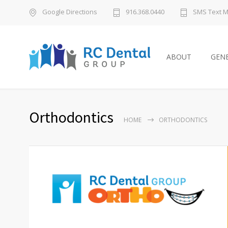
Google Directions
916.368.0440
SMS Text 
ABOUT
GENE
Orthodontics
HOME
ORTHODONTICS