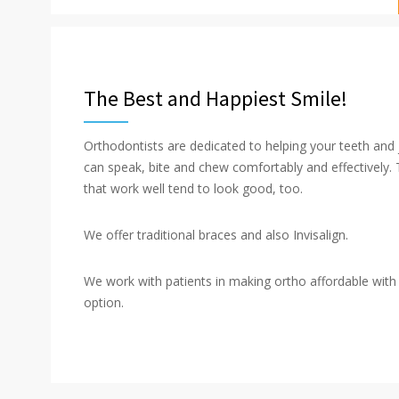
The Best and Happiest Smile!
Orthodontists are dedicated to helping your teeth and
can speak, bite and chew comfortably and effectively.
that work well tend to look good, too.
We offer traditional braces and also Invisalign.
We work with patients in making ortho affordable wit
option.