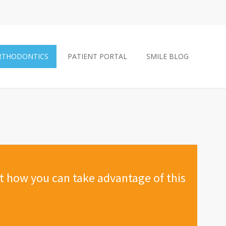
RTHODONTICS
PATIENT PORTAL
SMILE BLOG
ut how you can take advantage of this