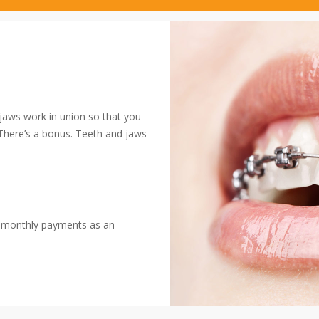
 jaws work in union so that you
 There’s a bonus. Teeth and jaws
h monthly payments as an