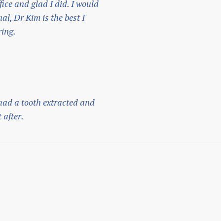
fice and glad I did. I would
l, Dr Kim is the best I
ring.
 had a tooth extracted and
 after.