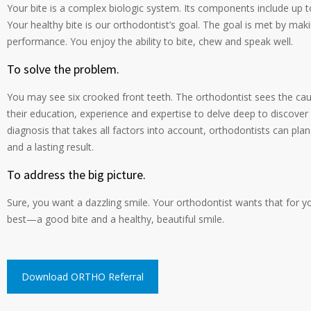
Your bite is a complex biologic system. Its components include up 
Your healthy bite is our orthodontist’s goal. The goal is met by ma
performance. You enjoy the ability to bite, chew and speak well.
To solve the problem.
You may see six crooked front teeth. The orthodontist sees the cau
their education, experience and expertise to delve deep to discove
diagnosis that takes all factors into account, orthodontists can pla
and a lasting result.
To address the big picture.
Sure, you want a dazzling smile. Your orthodontist wants that for 
best—a good bite and a healthy, beautiful smile.
Download ORTHO Referral