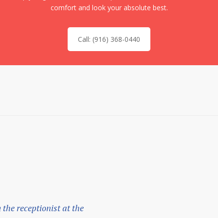
comfort and look your absolute best.
Call: (916) 368-0440
m the receptionist at the