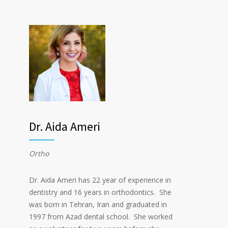
Dr. Aida Ameri
Ortho
Dr. Aida Ameri has 22 year of experience in
dentistry and 16 years in orthodontics. She
was born in Tehran, Iran and graduated in
1997 from Azad dental school. She worked