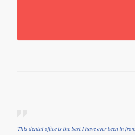
This dental office is the best I have ever been in fro