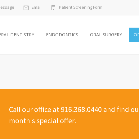
Message
Email
Patient Screening Form
RAL DENTISTRY
ENDODONTICS
ORAL SURGERY
O
Call our office at 916.368.0440 and find o
month's special offer.