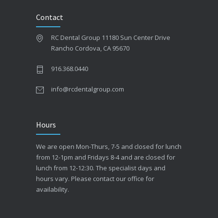
Contact
RC Dental Group 11180 Sun Center Drive
Rancho Cordova, CA 95670
916.368.0440
info@rcdentalgroup.com
Hours
We are open Mon-Thurs, 7-5 and closed for lunch
from 12-1pm and Fridays 8-4 and are closed for
lunch from 12-12:30. The specialist days and
hours vary. Please contact our office for
availability.