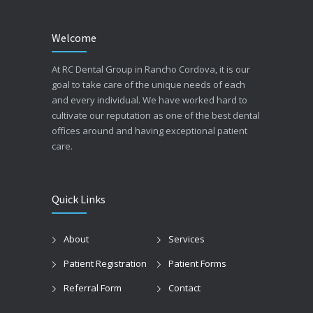
Welcome
At RC Dental Group in Rancho Cordova, it is our
goal to take care of the unique needs of each
and every individual. We have worked hard to
cultivate our reputation as one of the best dental
offices around and having exceptional patient
care.
Quick Links
About
Services
Patient Registration
Patient Forms
Referral Form
Contact