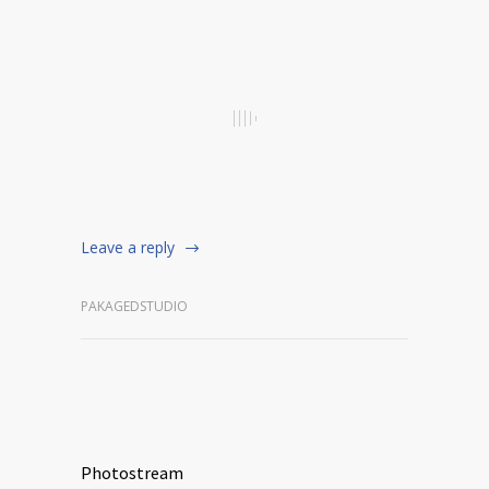
Leave a reply
PAKAGEDSTUDIO
Photostream