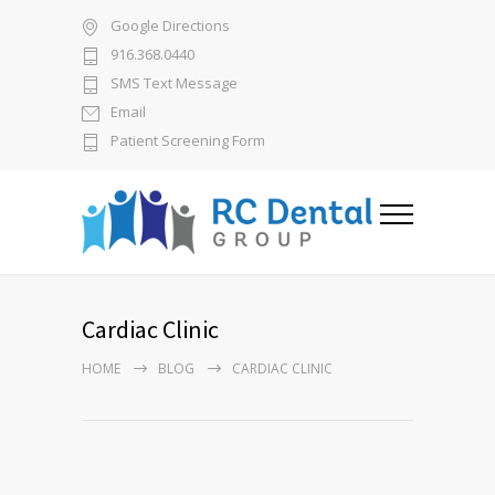
Google Directions
916.368.0440
SMS Text Message
Email
Patient Screening Form
Cardiac Clinic
HOME
BLOG
CARDIAC CLINIC