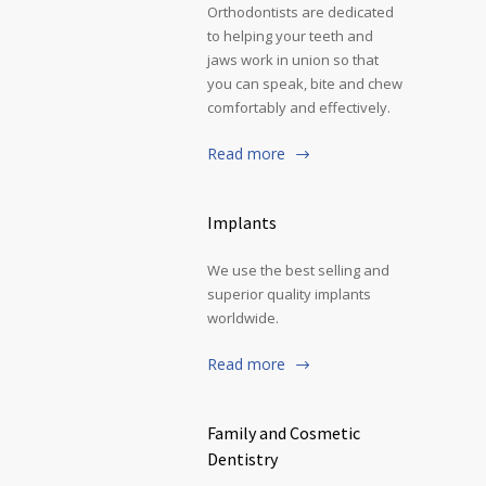
Orthodontists are dedicated
to helping your teeth and
jaws work in union so that
you can speak, bite and chew
comfortably and effectively.
Read more
Implants
We use the best selling and
superior quality implants
worldwide.
Read more
Family and Cosmetic
Dentistry