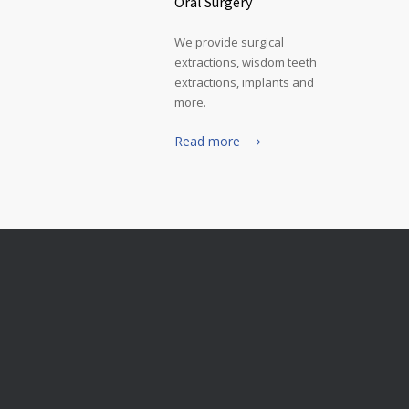
Oral Surgery
We provide surgical
extractions, wisdom teeth
extractions, implants and
more.
Read more