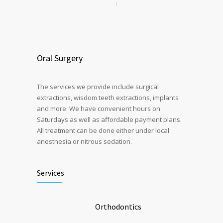
Oral Surgery
The services we provide include surgical
extractions, wisdom teeth extractions, implants
and more. We have convenient hours on
Saturdays as well as affordable payment plans.
All treatment can be done either under local
anesthesia or nitrous sedation.
Services
Orthodontics