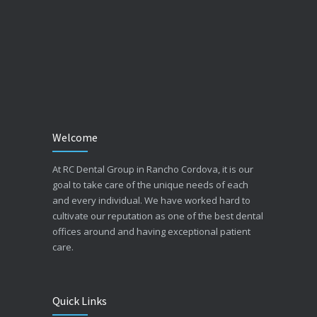
Welcome
At RC Dental Group in Rancho Cordova, it is our
goal to take care of the unique needs of each
and every individual. We have worked hard to
cultivate our reputation as one of the best dental
offices around and having exceptional patient
care.
Quick Links