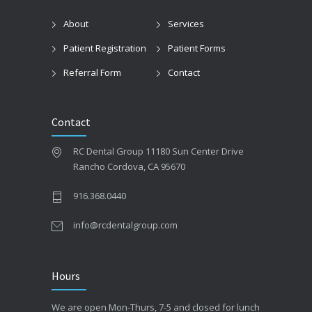
About
Services
Patient Registration
Patient Forms
Referral Form
Contact
Contact
RC Dental Group 11180 Sun Center Drive
Rancho Cordova, CA 95670
916.368.0440
info@rcdentalgroup.com
Hours
We are open Mon-Thurs, 7-5 and closed for lunch