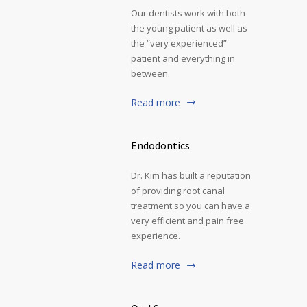
Our dentists work with both
the young patient as well as
the “very experienced”
patient and everything in
between.
Read more
Endodontics
Dr. Kim has built a reputation
of providing root canal
treatment so you can have a
very efficient and pain free
experience.
Read more