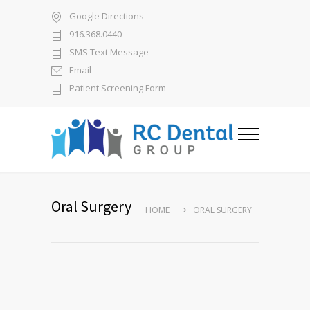
Google Directions
916.368.0440
SMS Text Message
Email
Patient Screening Form
Oral Surgery
HOME
ORAL SURGERY