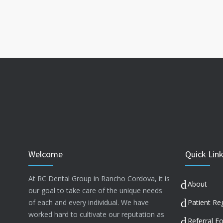
Welcome
Quick Lin
At RC Dental Group in Rancho Cordova, it is
About
our goal to take care of the unique needs
of each and every individual. We have
Patient Reg
worked hard to cultivate our reputation as
Referral F