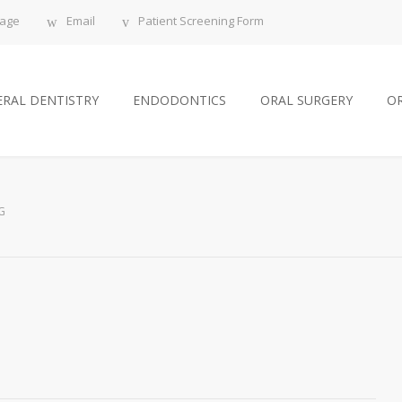
sage
Email
Patient Screening Form
RAL DENTISTRY
ENDODONTICS
ORAL SURGERY
O
G