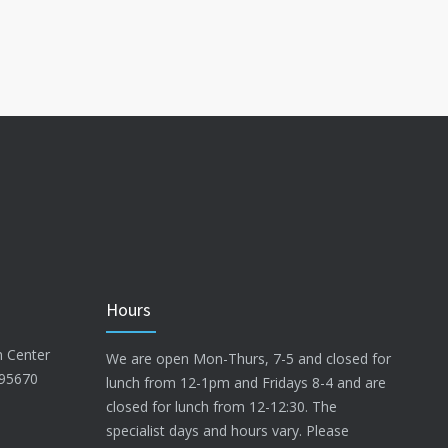
Hours
n Center
We are open Mon-Thurs, 7-5 and closed for
 95670
lunch from 12-1pm and Fridays 8-4 and are
closed for lunch from 12-12:30. The
specialist days and hours vary. Please