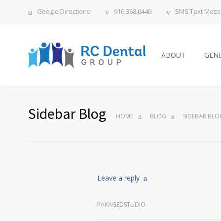
Google Directions
916.368.0440
SMS Text Mes
ABOUT
GENE
Sidebar Blog
HOME
BLOG
SIDEBAR BLO
Leave a reply
PAKAGEDSTUDIO