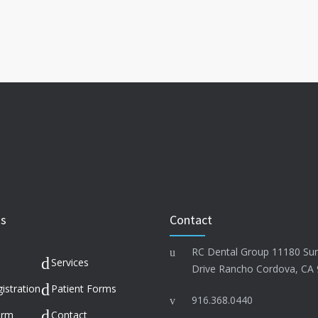
ks
Contact
RC Dental Group 11180 Su
Services
Drive Rancho Cordova, CA
istration
Patient Forms
916.368.0440
orm
Contact