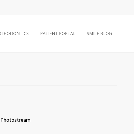
RTHODONTICS
PATIENT PORTAL
SMILE BLOG
Photostream