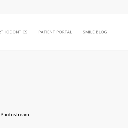
RTHODONTICS
PATIENT PORTAL
SMILE BLOG
Photostream