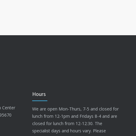
Hours
n Center
We are open Mon-Thurs, 7-5 and closed for
 95670
lunch from 12-1pm and Fridays 8-4 and are
closed for lunch from 12-12:30. The
specialist days and hours vary. Please