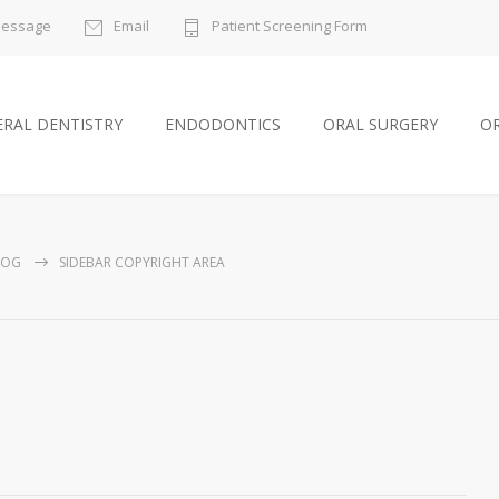
Message
Email
Patient Screening Form
RAL DENTISTRY
ENDODONTICS
ORAL SURGERY
O
LOG
SIDEBAR COPYRIGHT AREA