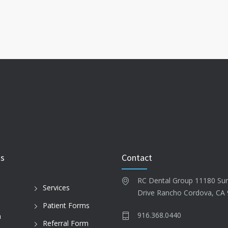
ks
Contact
RC Dental Group 11180 Su
Services
Drive Rancho Cordova, CA
Patient Forms
916.368.0440
n
Referral Form