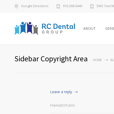
Google Directions
916.368.0440
SMS Text 
ABOUT
GENE
Sidebar Copyright Area
HOME
B
Leave a reply
PAKAGEDSTUDIO