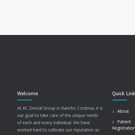
Welcome
Quick Lin
At RC Dental Group in Rancho Cordova, it is
About
our goal to take care of the unique needs
Patient
of each and every individual. We have
Registratio
worked hard to cultivate our reputation as