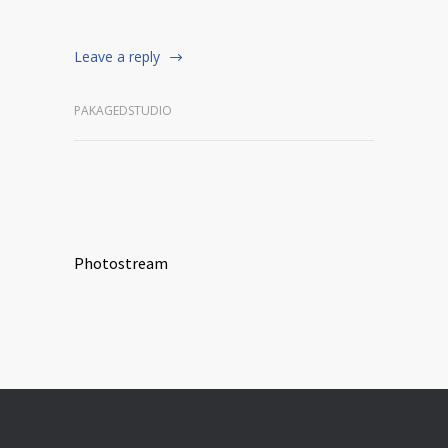
Leave a reply
PAKAGEDSTUDIO
Photostream