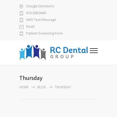
Google Directions
916.368.0440
SMS Text Message
Email
Patient Screening Form
Thursday
HOME
BLOG
THURSDAY