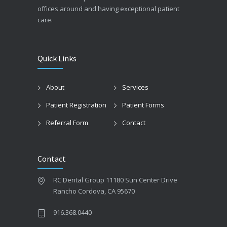
offices around and having exceptional patient
care.
Quick Links
About
Services
Patient Registration
Patient Forms
Referral Form
Contact
Contact
RC Dental Group 11180 Sun Center Drive
Rancho Cordova, CA 95670
916.368.0440