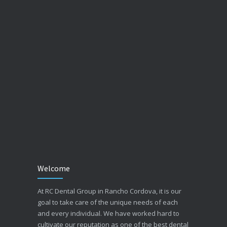
Welcome
At RC Dental Group in Rancho Cordova, it is our
goal to take care of the unique needs of each
and every individual. We have worked hard to
cultivate our reputation as one of the best dental